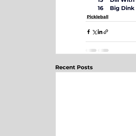
	16	Big Di
Pickleball
Recent Posts