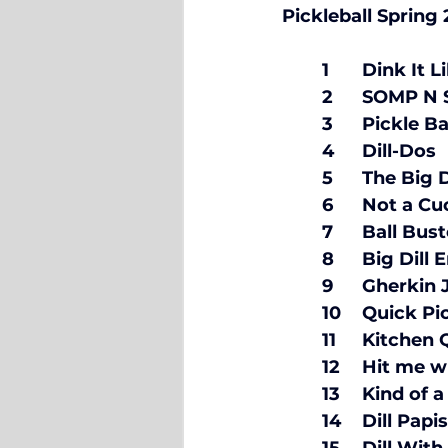
	4	Dill-Dos	