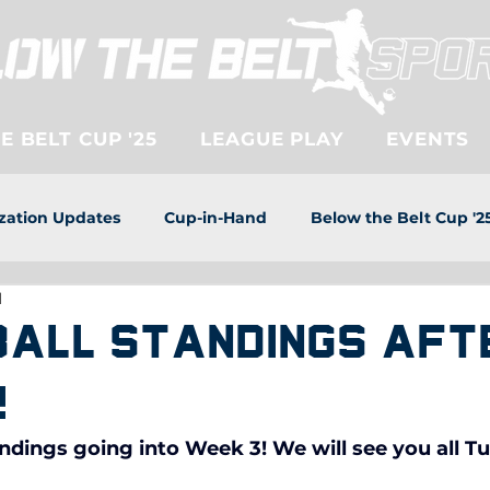
 BELT CUP '25
LEAGUE PLAY
EVENTS
zation Updates
Cup-in-Hand
Below the Belt Cup '2
d
ball Standings aft
!
ndings going into Week 3! We will see you all T