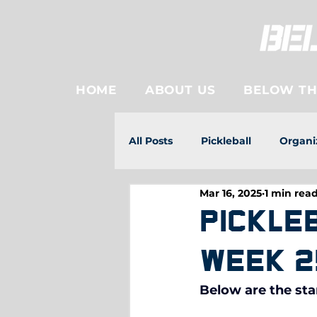
HOME
ABOUT US
BELOW THE
All Posts
Pickleball
Organi
Mar 16, 2025
1 min rea
Pickle
Week 2
Below are the sta