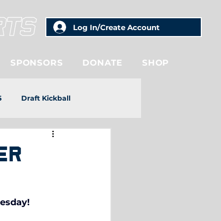
Log In/Create Account
SPONSORS
DONATE
SHOP
5
Draft Kickball
er
uesday!