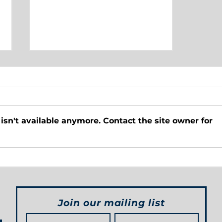
sn't available anymore. Contact the site owner for
Below the Belt Sports
Pickleball
Join our mailing list