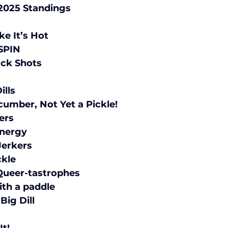
Pickleball Spring 2025 Standings			
	1	Dink It Like It’s Hot	
	2	SOMP N SPIN	
	3	Pickle Back Shots	
	5	The Big Dills	
	6	Not a Cucumber, Not Yet a Pickle!	
	7	Ball Busters	
	8	Big Dill Energy	
	9	Gherkin Jerkers	
	10	Quick Pickle	
	11	Kitchen Queer-tastrophes	
	12	Hit me with a paddle	
	13	Kind of a Big Dill	
	14	Dill Papis	