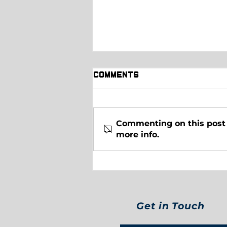
Comments
Commenting on this post i
more info.
Pickleball Standings
after Week 5!
Get in Touch