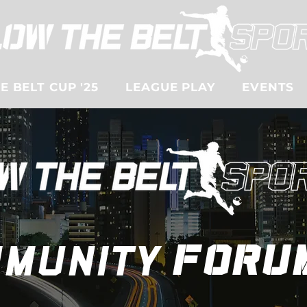
 BELT CUP '25
LEAGUE PLAY
EVENTS
munity
foru