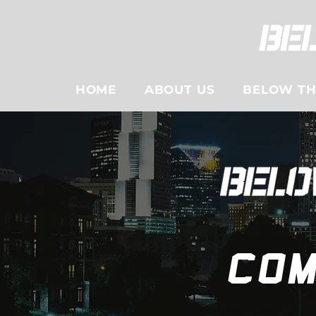
HOME
ABOUT US
BELOW THE
Com