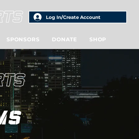
Log In/Create Account
SPONSORS
DONATE
SHOP
ms