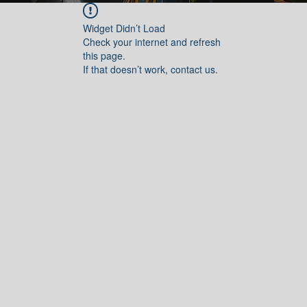
Widget Didn’t Load
Check your internet and refresh
this page.
If that doesn’t work, contact us.