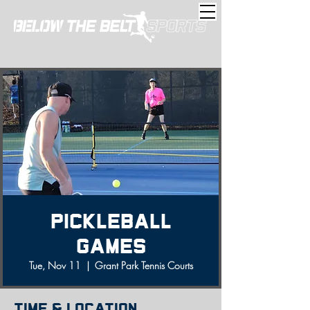
Pickleball
Games
Tue, Nov 11
  |  
Grant Park Tennis Courts
Time & Location