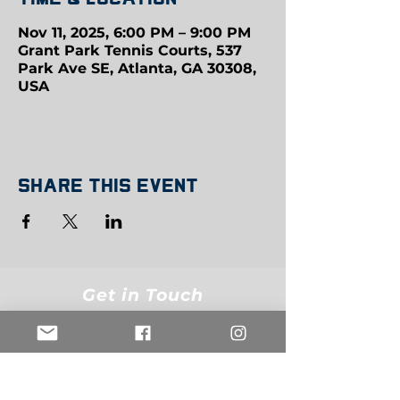
Nov 11, 2025, 6:00 PM – 9:00 PM
Grant Park Tennis Courts, 537
Park Ave SE, Atlanta, GA 30308,
USA
Share this event
Get in Touch
info@belowthebeltsports.org
Join our mailing list