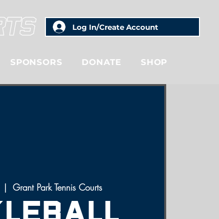
Log In/Create Account
SPONSORS
DONATE
SHOP
  |  
Grant Park Tennis Courts
kleball