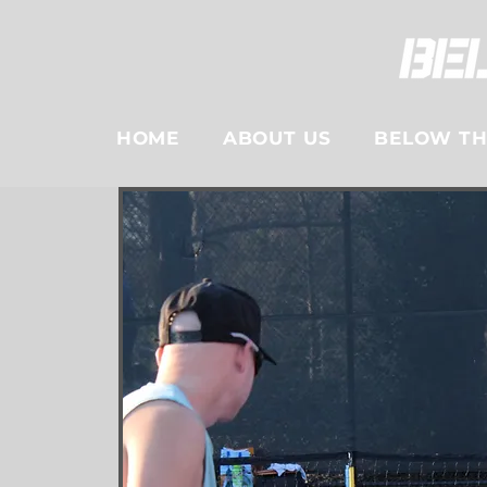
HOME
ABOUT US
BELOW THE