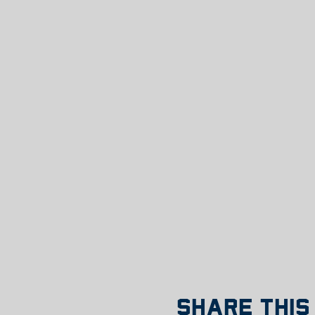
Share this