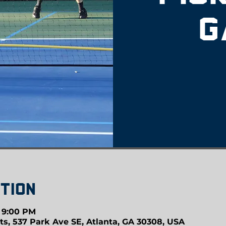
G
tion
– 9:00 PM
ts, 537 Park Ave SE, Atlanta, GA 30308, USA