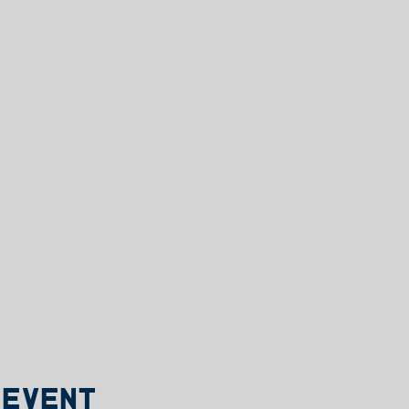
 event