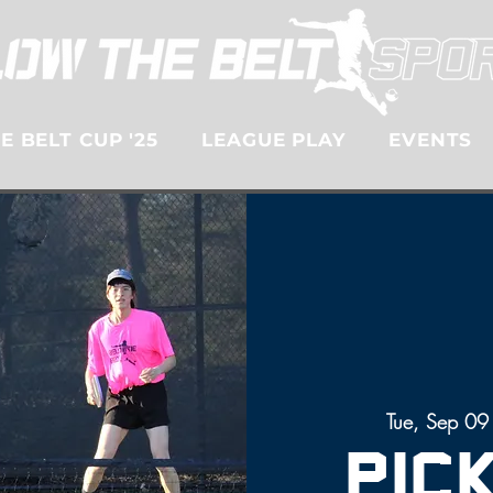
 BELT CUP '25
LEAGUE PLAY
EVENTS
Tue, Sep 09
Pic