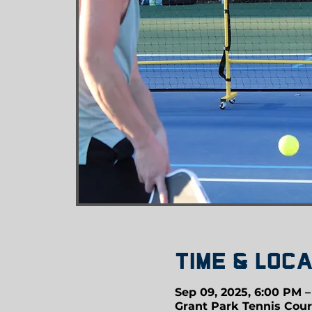
Time & Loca
Sep 09, 2025, 6:00 PM 
Grant Park Tennis Cour