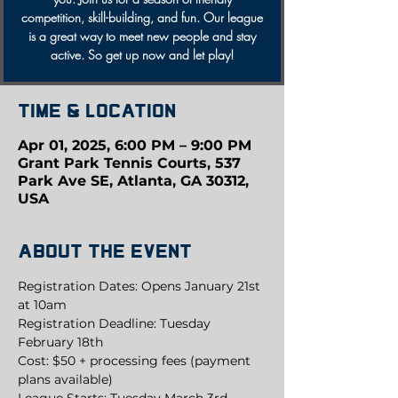
competition, skill-building, and fun. Our league
is a great way to meet new people and stay
active. So get up now and let play!
Time & Location
Apr 01, 2025, 6:00 PM – 9:00 PM
Grant Park Tennis Courts, 537
Park Ave SE, Atlanta, GA 30312,
USA
About the event
Registration Dates: Opens January 21st 
at 10am
Registration Deadline: Tuesday 
February 18th
Cost: $50 + processing fees (payment 
plans available)