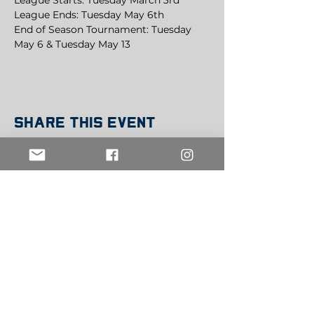
League Starts: Tuesday March 3rd
League Ends: Tuesday May 6th
End of Season Tournament: Tuesday 
May 6 & Tuesday May 13
Share this event
Get in Touch
info@belowthebeltsports.org
Join our mailing list