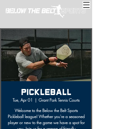
Pickleball
Tue, Apr 01
  |  
Grant Park Tennis Courts
Welcome to the Below the Belt Sports
Pickleball league! Whether you're a seasoned
player or new to the game we have a spot for
you. Join us for a season of friendly