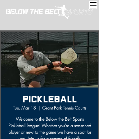
Pickleball
Tue, Mar 18
  |  
Grant Park Tennis Courts
Welcome to the Below the Belt Sports
Pickleball league! Whether you're a seasoned
player or new to the game we have a spot for
you. Join us for a season of friendly