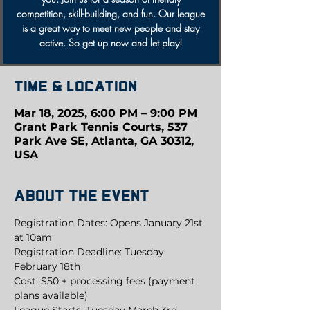
competition, skill-building, and fun. Our league
is a great way to meet new people and stay
active. So get up now and let play!
Time & Location
Mar 18, 2025, 6:00 PM – 9:00 PM
Grant Park Tennis Courts, 537
Park Ave SE, Atlanta, GA 30312,
USA
About the event
Registration Dates: Opens January 21st 
at 10am
Registration Deadline: Tuesday 
February 18th
Cost: $50 + processing fees (payment 
plans available)