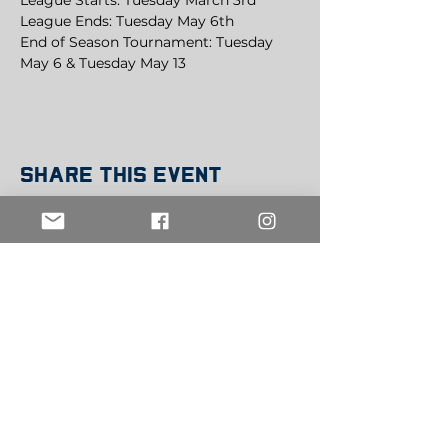
League Starts: Tuesday March 3rd
League Ends: Tuesday May 6th
End of Season Tournament: Tuesday 
May 6 & Tuesday May 13
Share this event
Get in Touch
info@belowthebeltsports.org
Join our mailing list